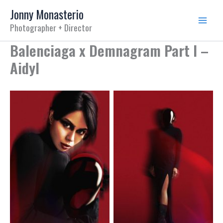
Skip
Jonny Monasterio
to
Photographer + Director
content
Balenciaga x Demnagram Part I –
Aidyl