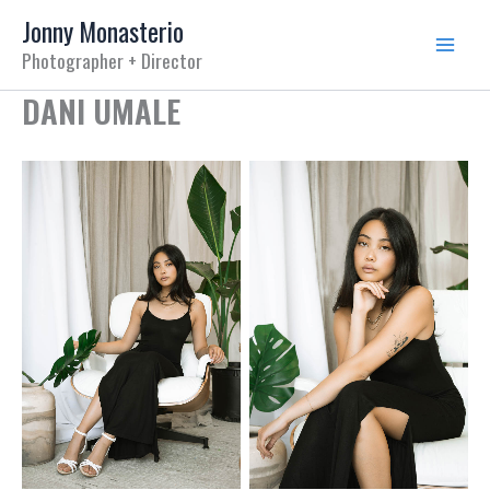
Skip
Jonny Monasterio
to
Photographer + Director
content
DANI UMALE